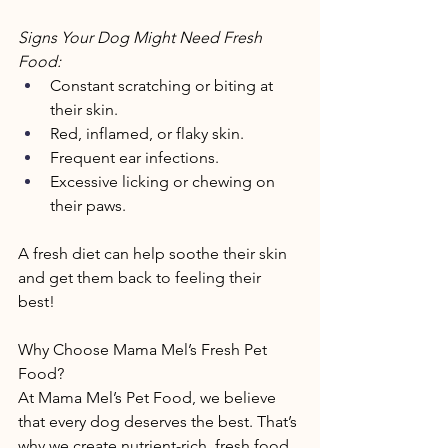
Signs Your Dog Might Need Fresh 
Food: 
Constant scratching or biting at 
their skin. 
Red, inflamed, or flaky skin. 
Frequent ear infections. 
Excessive licking or chewing on 
their paws. 
A fresh diet can help soothe their skin 
and get them back to feeling their 
best! 
Why Choose Mama Mel’s Fresh Pet 
Food? 
At Mama Mel’s Pet Food, we believe 
that every dog deserves the best. That’s 
why we create nutrient-rich, fresh food 