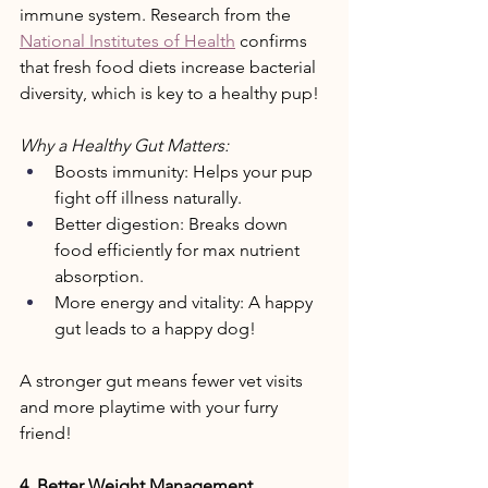
immune system. Research from the 
National Institutes of Health
 confirms 
that fresh food diets increase bacterial 
diversity, which is key to a healthy pup! 
Why a Healthy Gut Matters: 
Boosts immunity: Helps your pup 
fight off illness naturally. 
Better digestion: Breaks down 
food efficiently for max nutrient 
absorption. 
More energy and vitality: A happy 
gut leads to a happy dog! 
A stronger gut means fewer vet visits 
and more playtime with your furry 
friend! 
4. Better Weight Management 