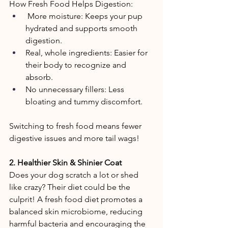
How Fresh Food Helps Digestion: 
 More moisture: Keeps your pup 
hydrated and supports smooth 
digestion. 
Real, whole ingredients: Easier for 
their body to recognize and 
absorb. 
No unnecessary fillers: Less 
bloating and tummy discomfort. 
Switching to fresh food means fewer 
digestive issues and more tail wags! 
2. Healthier Skin & Shinier Coat 
Does your dog scratch a lot or shed 
like crazy? Their diet could be the 
culprit! A fresh food diet promotes a 
balanced skin microbiome, reducing 
harmful bacteria and encouraging the 