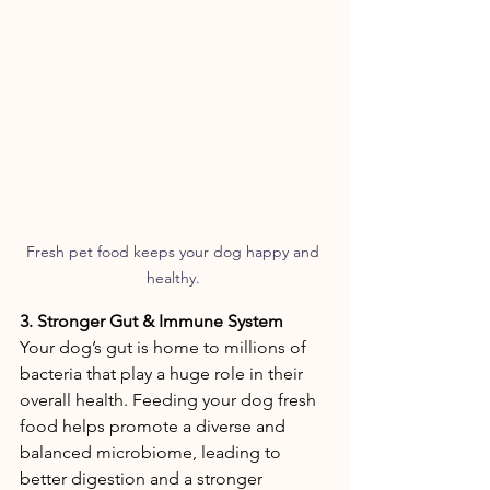
Fresh pet food keeps your dog happy and 
healthy. 
3. Stronger Gut & Immune System 
Your dog’s gut is home to millions of 
bacteria that play a huge role in their 
overall health. Feeding your dog fresh 
food helps promote a diverse and 
balanced microbiome, leading to 
better digestion and a stronger 