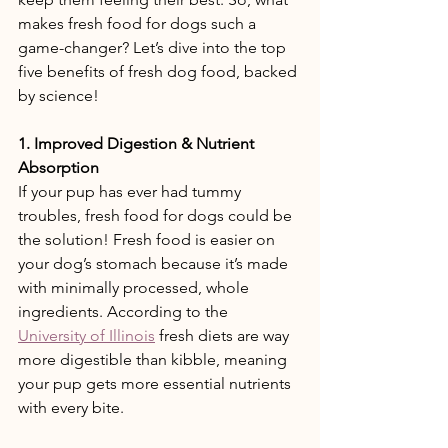
makes fresh food for dogs such a 
game-changer? Let’s dive into the top 
five benefits of fresh dog food, backed 
by science! 
1. Improved Digestion & Nutrient 
Absorption 
If your pup has ever had tummy 
troubles, fresh food for dogs could be 
the solution! Fresh food is easier on 
your dog’s stomach because it’s made 
with minimally processed, whole 
ingredients. According to the 
University of Illinois
 fresh diets are way 
more digestible than kibble, meaning 
your pup gets more essential nutrients 
with every bite. 