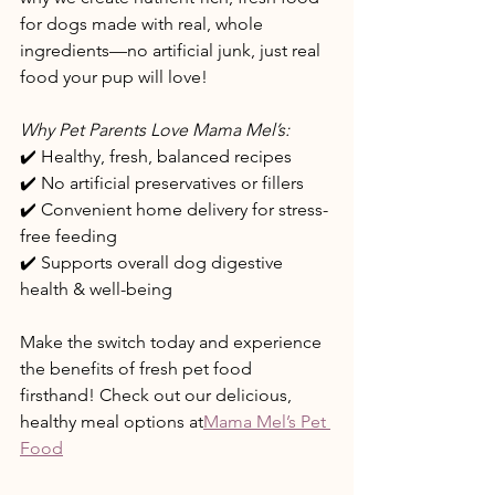
for dogs made with real, whole 
ingredients—no artificial junk, just real 
food your pup will love! 
Why Pet Parents Love Mama Mel’s:
✔️ Healthy, fresh, balanced recipes 
✔️ No artificial preservatives or fillers
✔️ Convenient home delivery for stress-
free feeding
✔️ Supports overall dog digestive 
health & well-being
Make the switch today and experience 
the benefits of fresh pet food 
firsthand! Check out our delicious, 
healthy meal options at
Mama Mel’s Pet 
Food