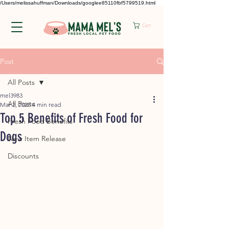
/Users/melissahuffman/Downloads/googlee85110fbf5799519.html
Cart
Post
All Posts
mel3983
All Posts
Mar 2, 2025
4 min read
Top 5 Benefits of Fresh Food for
Fresh Food Benefits
Dogs
New Item Release
Discounts