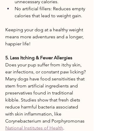
unnecessary calories. 
No artificial fillers: Reduces empty 
calories that lead to weight gain. 
Keeping your dog at a healthy weight 
means more adventures and a longer, 
happier life!  
5. Less Itching & Fewer Allergies 
Does your pup suffer from itchy skin, 
ear infections, or constant paw licking? 
Many dogs have food sensitivities that 
stem from artificial ingredients and 
preservatives found in traditional 
kibble. Studies show that fresh diets 
reduce harmful bacteria associated 
with skin inflammation, like 
Corynebacterium and Porphyromonas 
National Institutes of Health
.