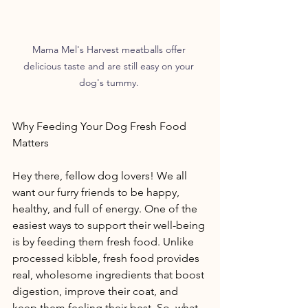
Mama Mel's Harvest meatballs offer 
delicious taste and are still easy on your 
dog's tummy. 
Why Feeding Your Dog Fresh Food 
Matters 
Hey there, fellow dog lovers! We all 
want our furry friends to be happy, 
healthy, and full of energy. One of the 
easiest ways to support their well-being 
is by feeding them fresh food. Unlike 
processed kibble, fresh food provides 
real, wholesome ingredients that boost 
digestion, improve their coat, and 
keep them feeling their best. So, what 