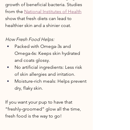
growth of beneficial bacteria. Studies 
from the 
National Institutes of Health
show that fresh diets can lead to 
healthier skin and a shinier coat. 
How Fresh Food Helps: 
Packed with Omega-3s and 
Omega-6s: Keeps skin hydrated 
and coats glossy. 
No artificial ingredients: Less risk 
of skin allergies and irritation. 
Moisture-rich meals: Helps prevent 
dry, flaky skin. 
If you want your pup to have that 
“freshly-groomed” glow all the time, 
fresh food is the way to go! 