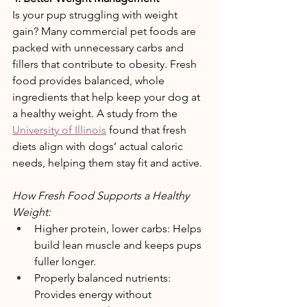
Is your pup struggling with weight 
gain? Many commercial pet foods are 
packed with unnecessary carbs and 
fillers that contribute to obesity. Fresh 
food provides balanced, whole 
ingredients that help keep your dog at 
a healthy weight. A study from the 
University of Illinois
 found that fresh 
diets align with dogs’ actual caloric 
needs, helping them stay fit and active. 
How Fresh Food Supports a Healthy 
Weight: 
Higher protein, lower carbs: Helps 
build lean muscle and keeps pups 
fuller longer. 
Properly balanced nutrients: 
Provides energy without 