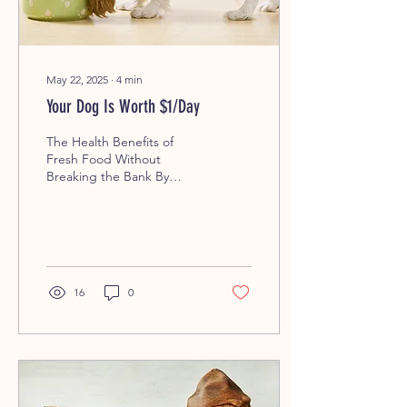
May 22, 2025
∙
4
min
Your Dog Is Worth $1/Day
The Health Benefits of
Fresh Food Without
Breaking the Bank By
Mama Mel’s Pet Food –
Fresh, Local, Loved. When
it comes to the health of...
16
0