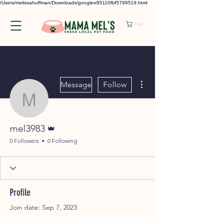
/Users/melissahuffman/Downloads/googlee85110fbf5799519.html
Cart
More actions
Message
Follow
mel3983
Admin
mel3983
0 Followers
0 Following
Profile
Join date: Sep 7, 2023