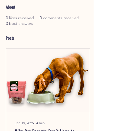
About
0
likes received
0
comments received
0
best answers
Posts
Jan 19, 2026
∙
4
min