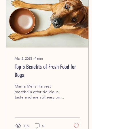
Mar 2, 2025
∙
4
min
Top 5 Benefits of Fresh Food for
Dogs
Mama Mel's Harvest
meatballs offer delicious
taste and are still easy on
your dog's tummy. Why
Feeding Your Dog Fresh
Food Matters ...
118
0