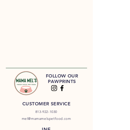
FOLLOW OUR
PAWPRINTS
CUSTOMER SERVICE
813-922-1030
mel@mamamelspetfood.com
INF