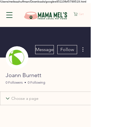
/Users/melissahuffman/Downloads/googlee85110fbf5799519.html
Cart
More actions
Message
Follow
Joann Burnett
0 Followers
0 Following