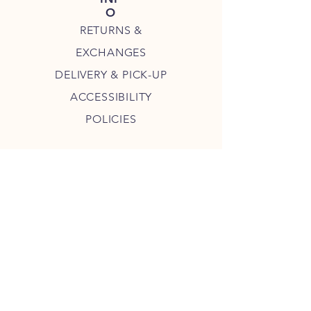
O
RETURNS &
EXCHANGES
DELIVERY & PICK-UP
ACCESSIBILITY
POLICIES
JOIN THE MAMA MEL COMMUNITY
JOIN
COPYRIGHT 2023 MAMA MEL'S, LLC