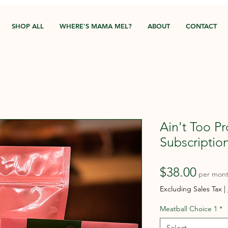
SHOP ALL
WHERE'S MAMA MEL?
ABOUT
CONTACT
Ain't Too P
Subscriptio
Price
$38.00
per mon
Excluding Sales Tax
|
Meatball Choice 1
*
Select