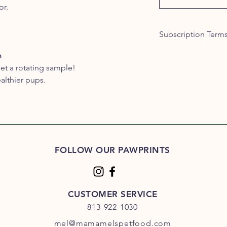
or.
Subscription Term
By subscribing, you 
n
conditions:
et a rotating sample!
Minimum Subscrip
althier pups.
subscription peri
Subscription Plan
initial sign-up.
Cancellation Polic
subscription at an
period ends. To ca
in to your custome
FOLLOW OUR PAWPRINTS
business days for
Subscription Cha
changes to their s
delivery frequenc
CUSTOMER SERVICE
through your cus
813-922-1030
Billing: Subscriber
mel@mamamelspetfood.com
month, unless the 