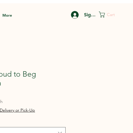
Sign In
Cart
More
roud to Beg
n
th
Delivery or Pick-Up