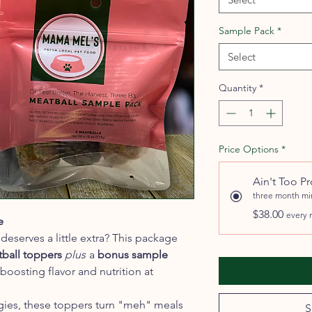
Sample Pack
*
Select
Quantity
*
Price Options
*
Ain't Too P
three month m
$38.00
every 
e
deserves a little extra? This package
tball toppers
plus
a
bonus sample
oosting flavor and nutrition at
gies, these toppers turn "meh" meals
S