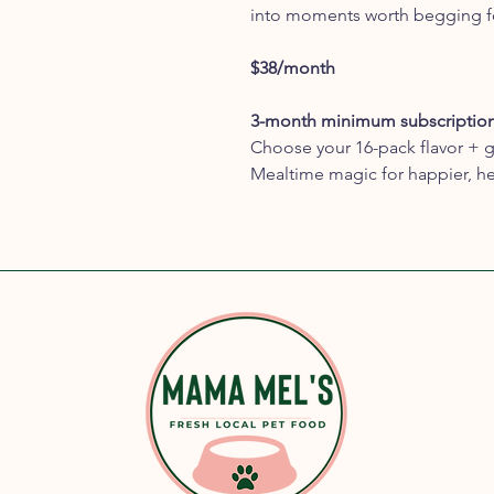
into moments worth begging f
$38/month
3-month minimum subscriptio
Choose your 16-pack flavor + g
Mealtime magic for happier, he