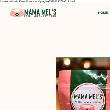
/Users/melissahuffman/Downloads/googlee85110fbf5799519.html
HOME