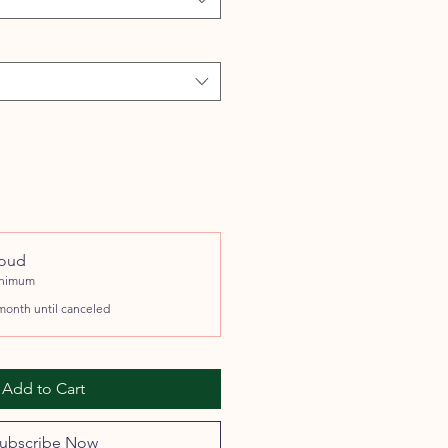
roud
inimum
month until canceled
Add to Cart
ubscribe Now