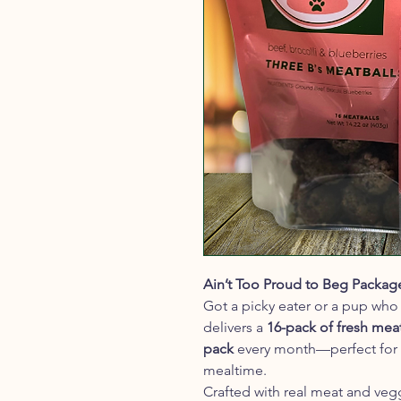
Ain’t Too Proud to Beg Packag
Got a picky eater or a pup who 
delivers a
16-pack of fresh mea
pack
every month—perfect for b
mealtime.
Crafted with real meat and veg