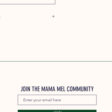
s
agree to the following terms and
tion Period: The minimum
od for Mama Mel's Pet Food
 is three months from the date of
y: Subscribers may cancel their
y time after the initial three-month
ncel your subscription, please log
r account. Please allow up to 5
 processing.
nges: Subscribers may request
JOIN THE MAMA MEL COMMUNITY
ubscription plan, such as adjusting
y or modifying product selection
tomer account.
s will be billed automatically each
subscription is canceled.