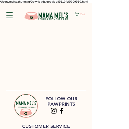
/Users/melissahuffman/Downloads/googlee85110fbf5799519.html
Cart
FOLLOW OUR
PAWPRINTS
CUSTOMER SERVICE