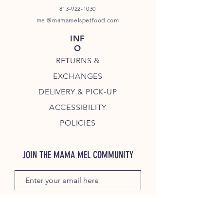
813-922-1030
mel@mamamelspetfood.com
INF
O
RETURNS &
EXCHANGES
DELIVERY & PICK-UP
ACCESSIBILITY
POLICIES
JOIN THE MAMA MEL COMMUNITY
JOIN