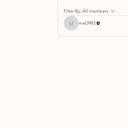
Filter By:
All members
mel3983
mel3983