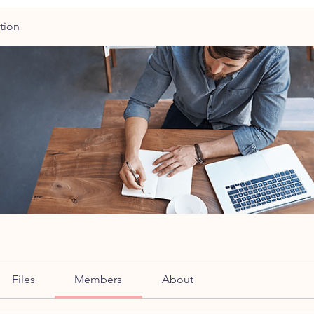
tion
Files
Members
About