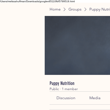
/Users/melissahuffman/Downloads/googlee85110fbf5799519.html
Home
Groups
Puppy Nutri
Puppy Nutrition
Public
·
1 member
Discussion
Media