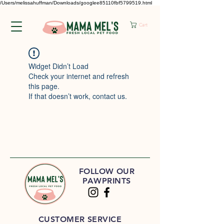
/Users/melissahuffman/Downloads/googlee85110fbf5799519.html
Cart
Widget Didn’t Load
Check your internet and refresh
this page.
If that doesn’t work, contact us.
FOLLOW OUR
PAWPRINTS
CUSTOMER SERVICE