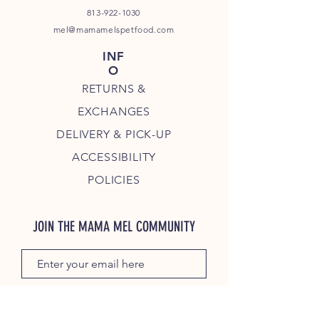
813-922-1030
mel@mamamelspetfood.com
INF
O
RETURNS &
EXCHANGES
DELIVERY & PICK-UP
ACCESSIBILITY
POLICIES
JOIN THE MAMA MEL COMMUNITY
JOIN