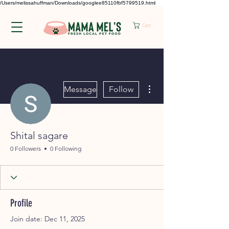
/Users/melissahuffman/Downloads/googlee85110fbf5799519.html
Cart
More actions
Message
Follow
Shital sagare
0 Followers
0 Following
Profile
Join date: Dec 11, 2025