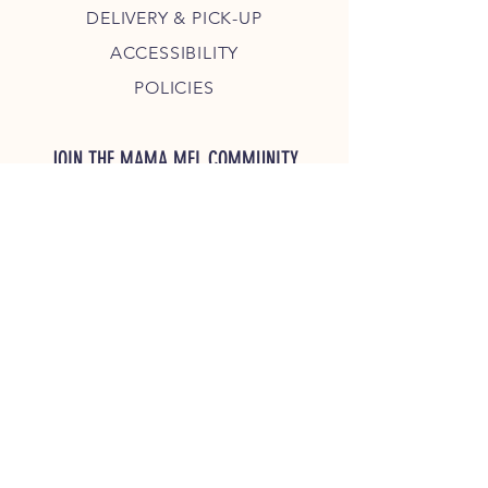
DELIVERY & PICK-UP
ACCESSIBILITY
POLICIES
JOIN THE MAMA MEL COMMUNITY
JOIN
COPYRIGHT 2023 MAMA MEL'S, LLC