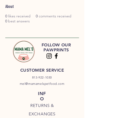
About
0
likes received
0
comments received
0
best answers
FOLLOW OUR
PAWPRINTS
CUSTOMER SERVICE
813-922-1030
mel@mamamelspetfood.com
INF
O
RETURNS &
EXCHANGES