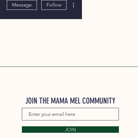
More actions
Message
Follow
JOIN THE MAMA MEL COMMUNITY
JOIN