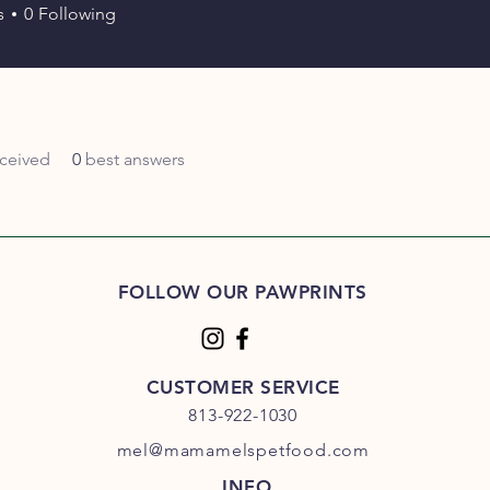
s
0
Following
ceived
0
best answers
FOLLOW OUR PAWPRINTS
CUSTOMER SERVICE
813-922-1030
mel@mamamelspetfood.com
INFO