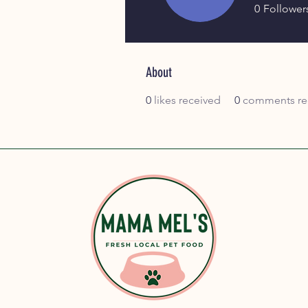
0
Follower
Join date: Oct 24, 2025
About
0
likes received
0
comments re