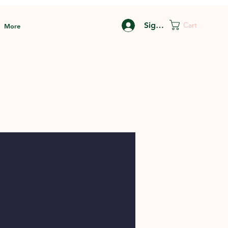
Sign In
Cart
More