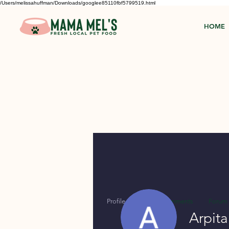
/Users/melissahuffman/Downloads/googlee85110fbf5799519.html
HOME
Profile
Forum Comments
Forum 
Arpit
Profile