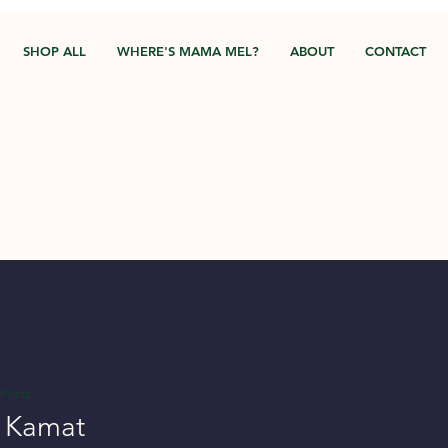
SHOP ALL
WHERE'S MAMA MEL?
ABOUT
CONTACT
Posts
a Kamat